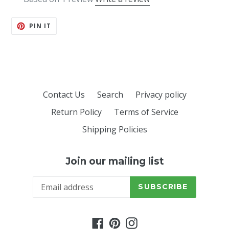
PIN
PIN IT
ON
PINTEREST
Contact Us
Search
Privacy policy
Return Policy
Terms of Service
Shipping Policies
Join our mailing list
SUBSCRIBE
Facebook
Pinterest
Instagram