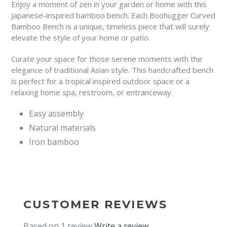
Enjoy a moment of zen in your garden or home with this
Japanese-inspired bamboo bench. Each Boohugger Curved
Bamboo Bench is a unique, timeless piece that will surely
elevate the style of your home or patio.
Curate your space for those serene moments with the
elegance of traditional Asian style. This handcrafted bench
is perfect for a tropical inspired outdoor space or a
relaxing home spa, restroom, or entranceway.
Easy assembly
Natural materials
Iron bamboo
CUSTOMER REVIEWS
Based on 1 review
Write a review