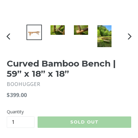
PREVIOUS
NEX
SLIDE
SLI
Curved Bamboo Bench |
59” x 18” x 18”
BOOHUGGER
Regular
$399.00
price
Quantity
SOLD OUT